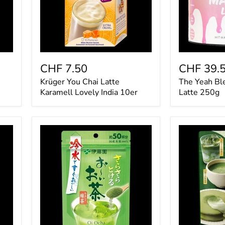
10er
CHF 7.50
CHF 39.
Krüger You Chai Latte
The Yeah Bl
Karamell Lovely India 10er
Latte 250g
Itoen
Kataoka
Oi
Tsujiri
Ocha
Matcha
Green
Pulver
Tea-
40g
Matcha-
Powder
40g