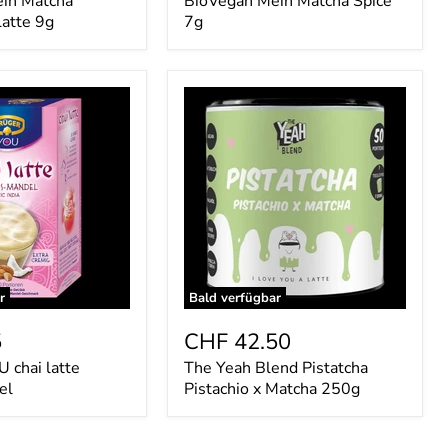
in Matcha
BioVegan Mein Matcha Spice
Latte 9g
7g
The
Yeah
Blend
Pistatcha
Pistachio
x
Matcha
250g
r
Bald verfügbar
5
CHF 42.50
chai latte
The Yeah Blend Pistatcha
el
Pistachio x Matcha 250g