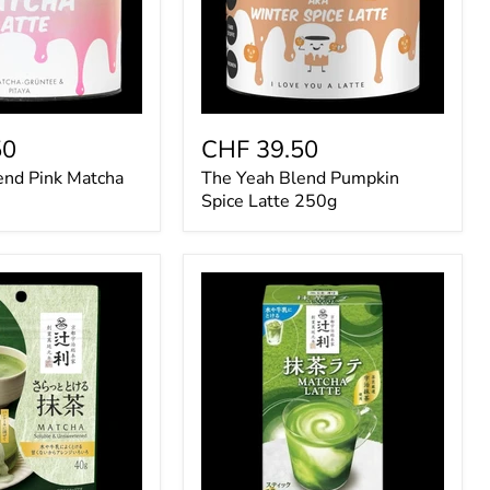
50
CHF 39.50
end Pink Matcha
The Yeah Blend Pumpkin
Spice Latte 250g
Kataoka
Tsujiri
Matcha
Latte
130g