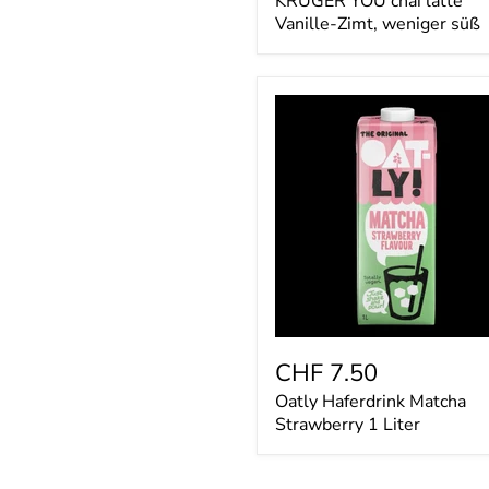
KRÜGER YOU chai latte
Vanille-Zimt, weniger süß
Oatly
Haferdrink
Matcha
Strawberry
1
Liter
CHF 7.50
Oatly Haferdrink Matcha
Strawberry 1 Liter