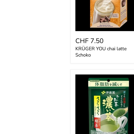
CHF 7.50
KRÜGER YOU chai latte
Schoko
Itoen
Oi
Ocha
Strong
Green
Tea
Matcha
Powder
40g