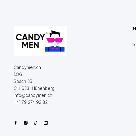
I
Fr
Candymen.ch
1.OG
Bösch 35
CH-6331 Hünenberg
info@candymen.ch
+41 79 274 92 82