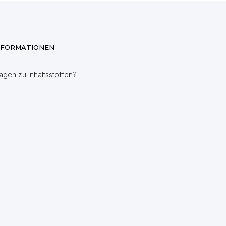
NFORMATIONEN
agen zu Inhaltsstoffen?