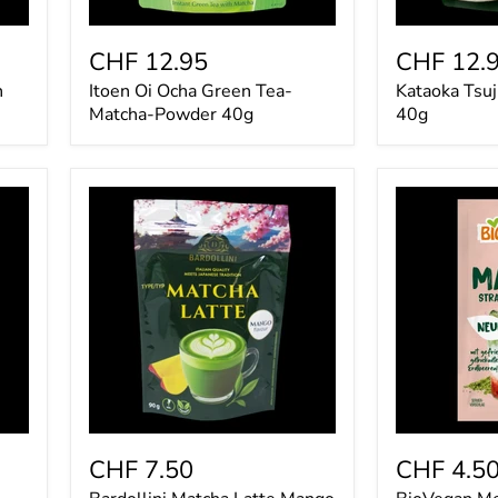
CHF 12.95
CHF 12.
n
Itoen Oi Ocha Green Tea-
Kataoka Tsuj
Matcha-Powder 40g
40g
Bardollini
BioVegan
Matcha
Mein
Latte
Matcha
Mango
Strawberry
90g
Latte
9g
CHF 7.50
CHF 4.5