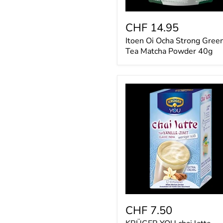
CHF 14.95
Itoen Oi Ocha Strong Gree
Tea Matcha Powder 40g
KRÜGER
YOU
chai
latte
Vanille-
Zimt,
weniger
süß
CHF 7.50