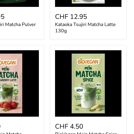
95
CHF 12.95
iri Matcha Pulver
Kataoka Tsujiri Matcha Latte
130g
BioVegan
Mein
Matcha
Spice
7g
0
CHF 4.50