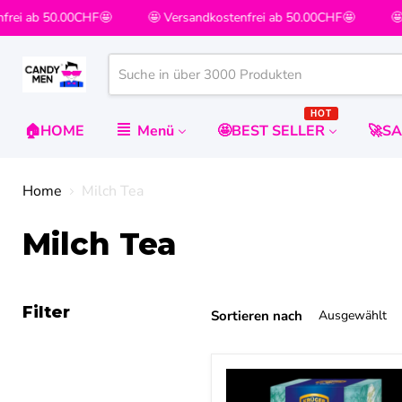
rei ab 50.00CHF🤩
🤩 Versandkostenfrei ab 50.00CHF🤩
🤩 V
HOT
🏠HOME
Menü
🤩BEST SELLER
🚀S
Home
Milch Tea
Milch Tea
Filter
Sortieren nach
KRÜGER
YOU