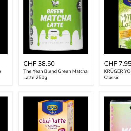
Blend
Matcha
Green
Latte
Matcha
Classic
Latte
250g
CHF 38.50
CHF 7.9
e
The Yeah Blend Green Matcha
KRÜGER YOU
Latte 250g
Classic
Krüger
The
You
Yeah
Chai
Blend
Latte
Pink
Karamell
Matcha
Lovely
Latte
India
250g