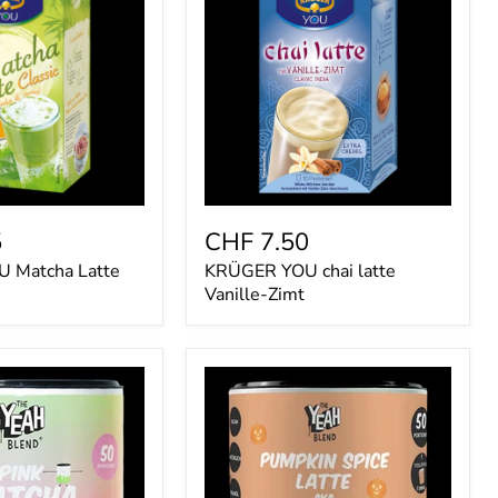
chai
latte
Vanille-
Zimt
5
CHF 7.50
 Matcha Latte
KRÜGER YOU chai latte
Vanille-Zimt
The
Yeah
Blend
Pumpkin
Spice
Latte
250g