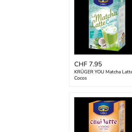
Matcha
Latte
Cocos
CHF 7.95
KRÜGER YOU Matcha Latt
Cocos
KRÜGER
YOU
chai
latte
Schoko