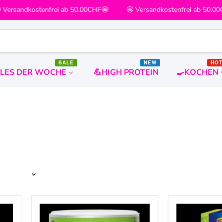
ersandkostenfrei ab 50.00CHF🤩
🤩 Versandkostenfrei ab 50.00C
SALE
NEW
HO
ALES DER WOCHE
💪HIGH PROTEIN
🍳KOCHEN
The
KRÜGER
Yeah
YOU