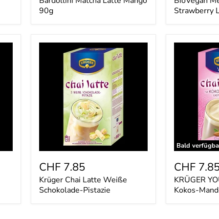
Bardollini Matcha Latte Mango
BioVegan Me
90g
Strawberry 
Krüger
KRÜGER
Chai
YOU
Latte
chai
Weiße
latte
Schokolade-
Kokos-
Pistazie
Mandel
Bald verfügba
CHF 7.85
CHF 7.8
Krüger Chai Latte Weiße
KRÜGER YOU 
Schokolade-Pistazie
Kokos-Mand